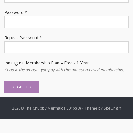
Password *
Repeat Password *
Innaugural Membership Plan
–
Free
/
1 Year
Choose the amount you pay with this donation-based membership.
2026© The Chubby Mermaids 501(c)(3)
Theme by
SiteOrigin