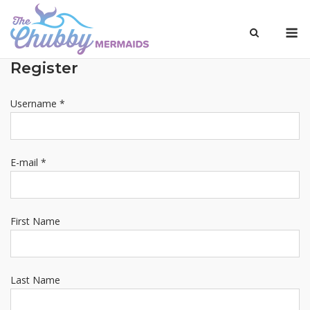
Skip
to
M
content
Register
Username *
E-mail *
First Name
Last Name