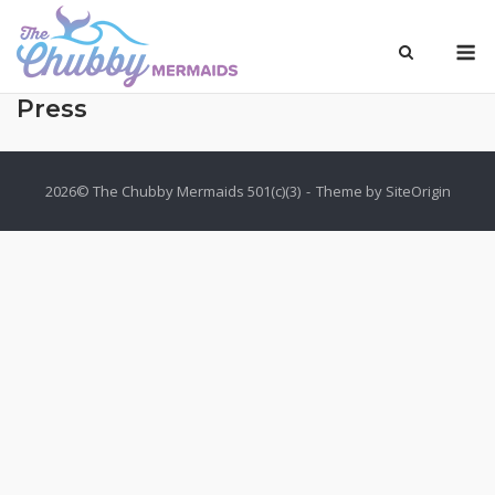
Skip
to
M
content
Press
2026© The Chubby Mermaids 501(c)(3)
Theme by
SiteOrigin